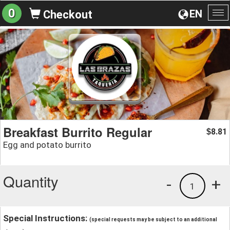
0
EN
Checkout
To
na
Breakfast Burrito Regular
8.81
$
Egg and potato burrito
Quantity
-
+
1
Special Instructions:
(special requests may be subject to an additional