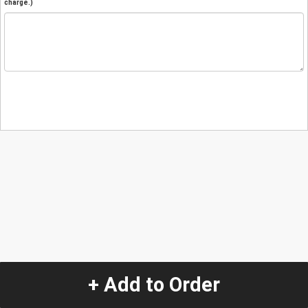
charge.)
+ Add to Order