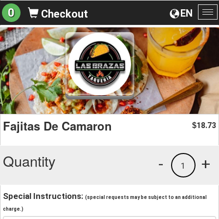
0
EN
Checkout
To
na
Fajitas De Camaron
18.73
$
Quantity
-
+
1
Special Instructions:
(special requests may be subject to an additional
charge.)