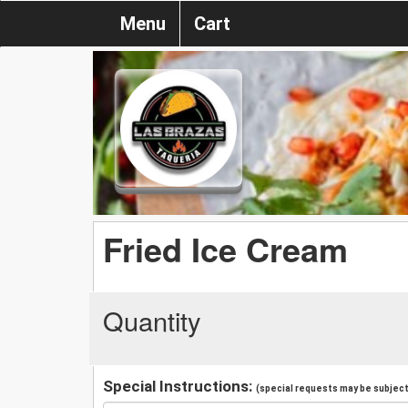
Menu
Cart
Fried Ice Cream
Quantity
Special Instructions:
(special requests may be subject 