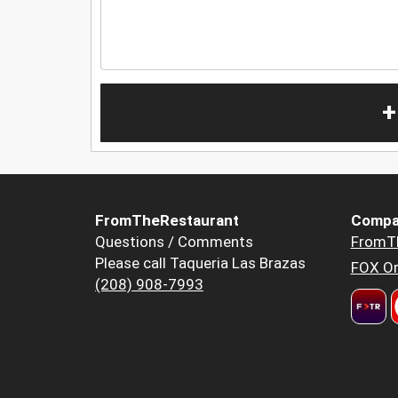
+
FromTheRestaurant
Compa
Questions / Comments
FromT
Please call Taqueria Las Brazas
FOX Or
(208) 908-7993