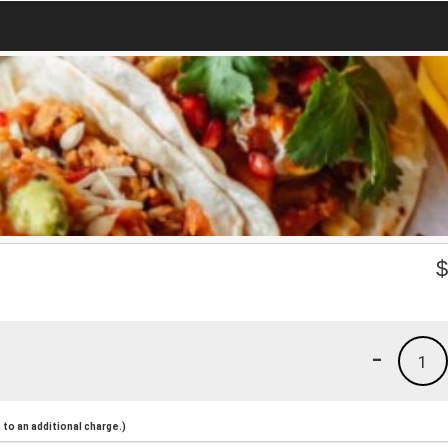
-
1
to an additional charge.)