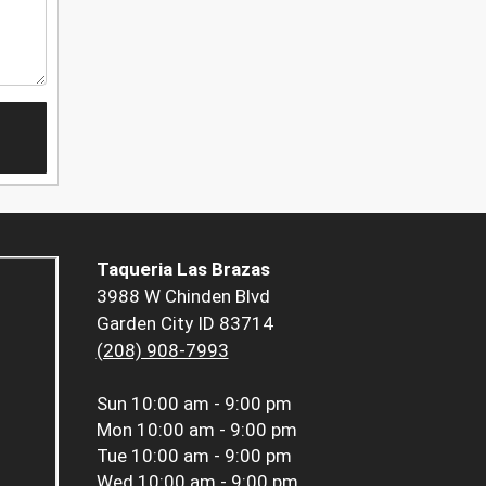
Taqueria Las Brazas
3988 W Chinden Blvd
Garden City ID 83714
(208) 908-7993
Sun
10:00 am - 9:00 pm
Mon
10:00 am - 9:00 pm
Tue
10:00 am - 9:00 pm
Wed
10:00 am - 9:00 pm