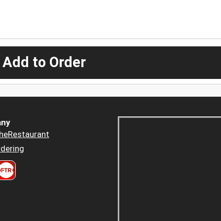
 Add to Order
ny
heRestaurant
dering