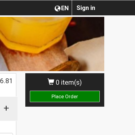
Sign in
EN
$
6.81
0 item(s)
Place Order
+