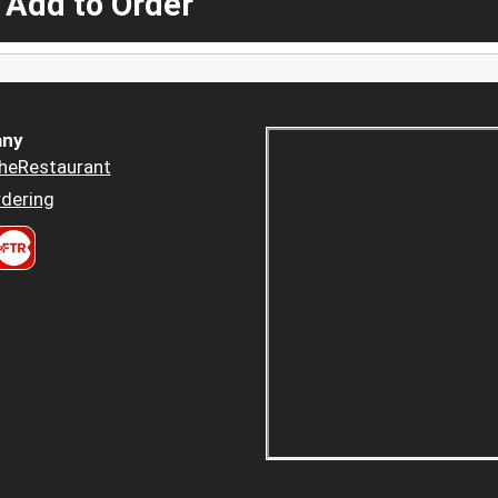
 Add to Order
ny
heRestaurant
dering