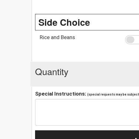
Side Choice
Rice and Beans
Quantity
Special Instructions:
(special requests may be subject 