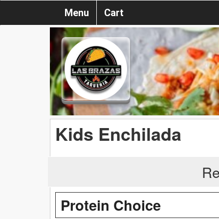
Menu
Cart
Kids Enchilada
Re
Protein Choice