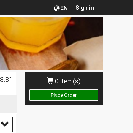
Sign in
EN
$
8.81
0 item(s)
Place Order