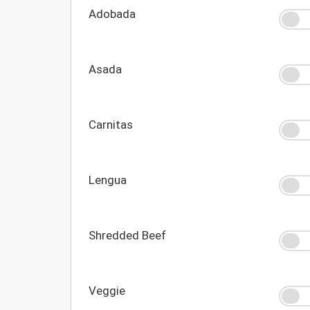
Adobada
Asada
Carnitas
Lengua
Shredded Beef
Veggie