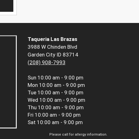
Taqueria Las Brazas
3988 W Chinden Blvd
Garden City ID 83714
(208) 908-7993
Sun
10:00 am - 9:00 pm
Mon
10:00 am - 9:00 pm
Tue
10:00 am - 9:00 pm
Wed
10:00 am - 9:00 pm
Thu
10:00 am - 9:00 pm
Fri
10:00 am - 9:00 pm
Sat
10:00 am - 9:00 pm
Please call for allergy information.