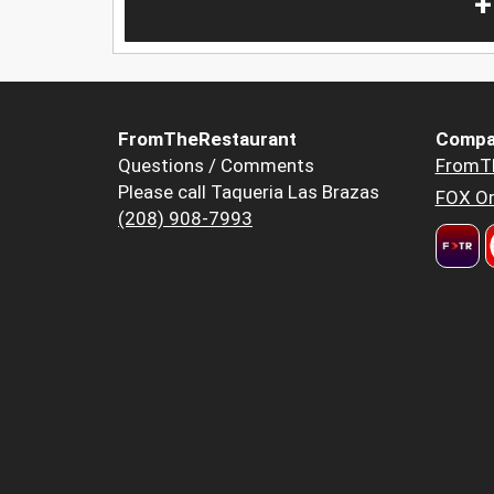
+
FromTheRestaurant
Compa
Questions / Comments
FromT
Please call Taqueria Las Brazas
FOX Or
(208) 908-7993