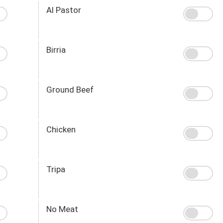
Al Pastor
Birria
Ground Beef
Chicken
Tripa
No Meat