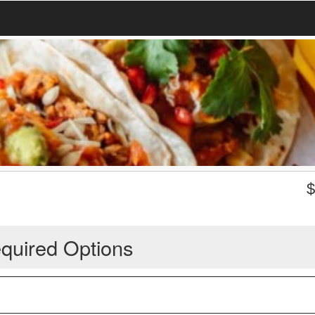
quired Options