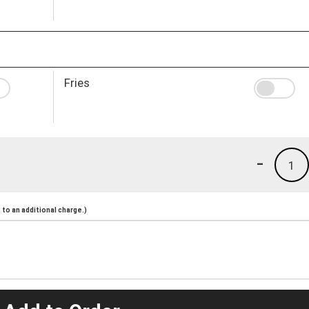
Fries
-
1
to an additional charge.)