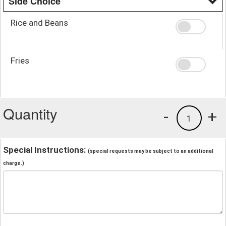
Side Choice
Rice and Beans
Fries
Quantity
-
+
1
Special Instructions:
(special requests may be subject to an additional
charge.)