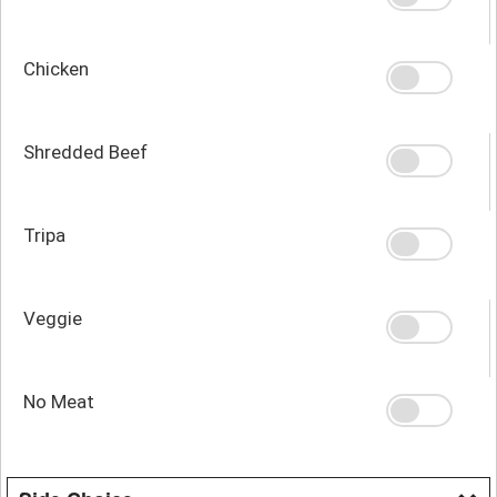
Chicken
Shredded Beef
Tripa
Veggie
No Meat