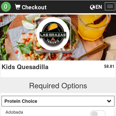
0
EN
Checkout
To
na
Kids Quesadilla
8.81
$
Required Options
Protein Choice
Adobada