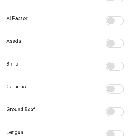
Al Pastor
Asada
Birria
Carnitas
Ground Beef
Lengua