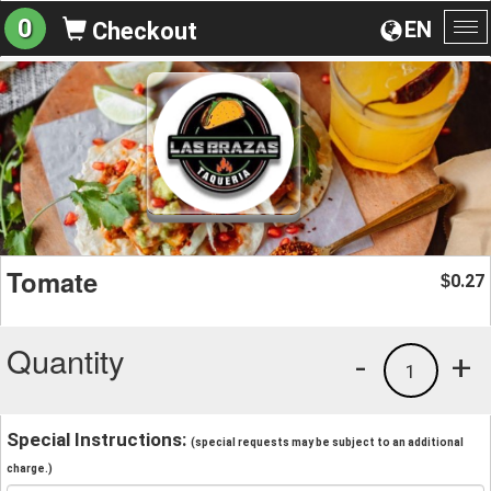
0
EN
Checkout
To
na
Tomate
0.27
$
Quantity
-
+
1
Special Instructions:
(special requests may be subject to an additional
charge.)