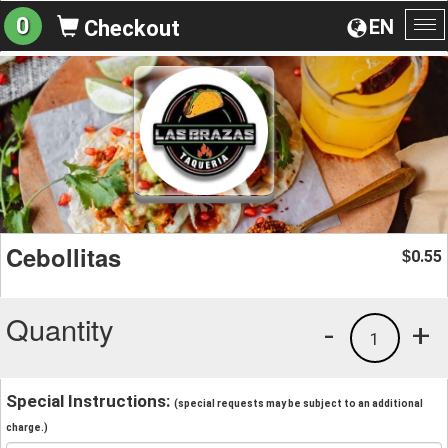
0
EN
Checkout
To
na
Cebollitas
0.55
$
Quantity
-
+
1
Special Instructions:
(special requests may be subject to an additional
charge.)