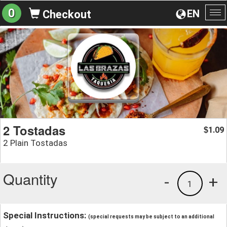
0
EN
Checkout
To
na
2 Tostadas
1.09
$
2 Plain Tostadas
Quantity
-
+
1
Special Instructions:
(special requests may be subject to an additional