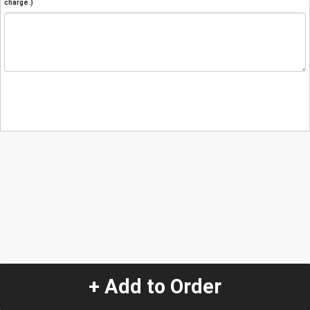
charge.)
+ Add to Order