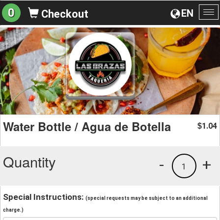
0
EN
Checkout
To
na
Water Bottle / Agua de Botella
1.04
$
Quantity
-
+
1
Special Instructions:
(special requests may be subject to an additional
charge.)