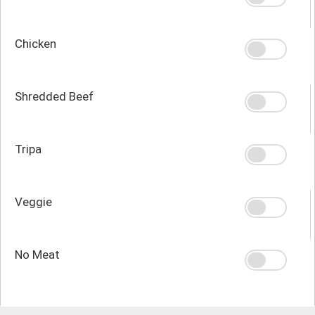
Chicken
Shredded Beef
Tripa
Veggie
No Meat