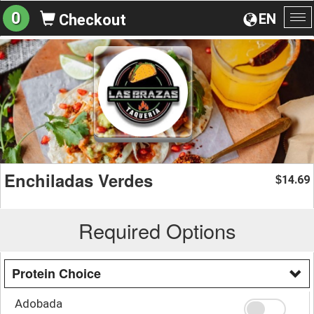
0
EN
Checkout
To
na
Enchiladas Verdes
14.69
$
Required Options
Protein Choice
Adobada