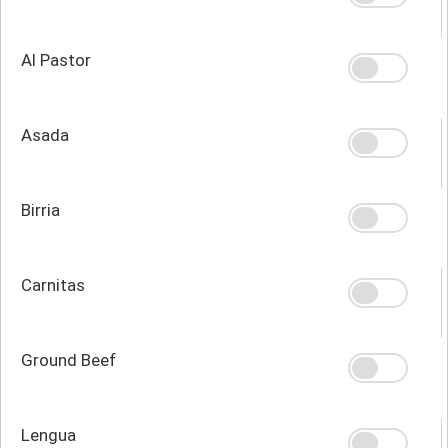
Al Pastor
Asada
Birria
Carnitas
Ground Beef
Lengua