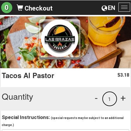
0
EN
Checkout
To
na
Tacos Al Pastor
3.18
$
Quantity
-
+
1
Special Instructions:
(special requests may be subject to an additional
charge.)