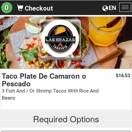
0
EN
Checkout
To
na
Taco Plate De Camaron o
16.53
$
Pescado
3 Fish And / Or Shrimp Tacos With Rice And
Beans
Required Options