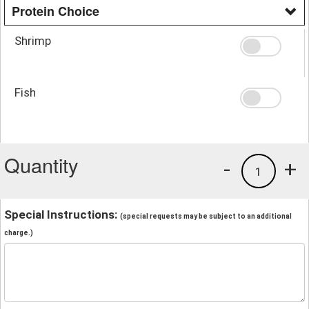
Protein Choice
Shrimp
Fish
Quantity
-
+
1
Special Instructions:
(special requests may be subject to an additional
charge.)