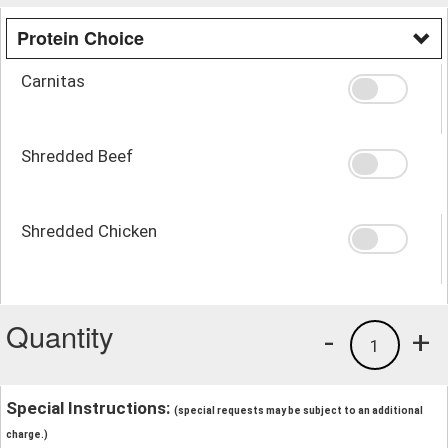
Protein Choice
Carnitas
Shredded Beef
Shredded Chicken
Quantity
-
+
1
Special Instructions:
(special requests may be subject to an additional
charge.)