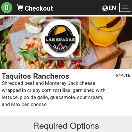
0
EN
Checkout
To
na
Taquitos Rancheros
14.16
$
Shredded beef and Monterey Jack cheese
wrapped in crispy corn tortillas, garnished with
lettuce, pico de gallo, guacamole, sour cream,
and Mexican cheese.
Required Options