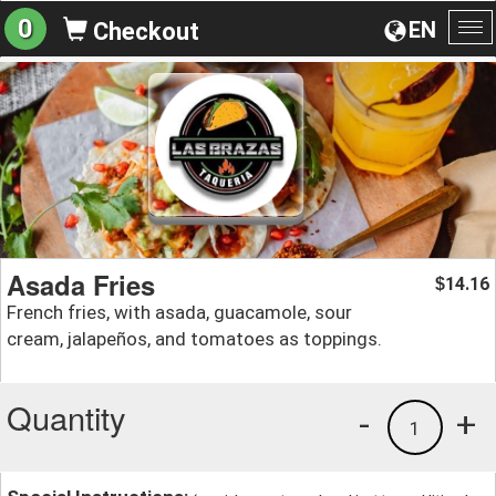
0
EN
Checkout
To
na
Asada Fries
14.16
$
French fries, with asada, guacamole, sour
cream, jalapeños, and tomatoes as toppings.
Quantity
-
+
1