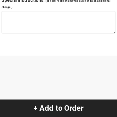
Special Instructions:
(special requests may be subject to an additional
charge.)
+ Add to Order